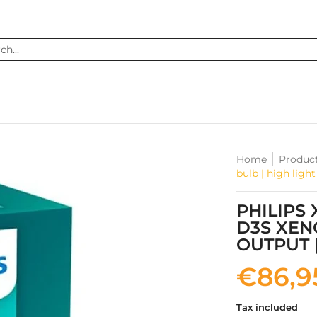
...
Home
Produc
bulb | high ligh
PHILIPS
D3S XEN
OUTPUT 
€86,9
Tax included