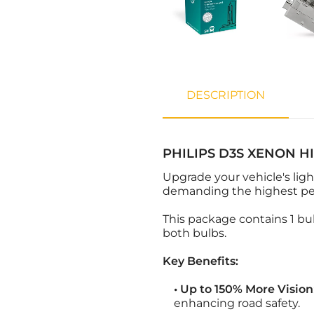
DESCRIPTION
PHILIPS D3S XENON H
Upgrade your vehicle's lig
demanding the highest perf
This package contains 1 bul
both bulbs.
Key Benefits:
• Up to 150% More Vision
enhancing road safety.