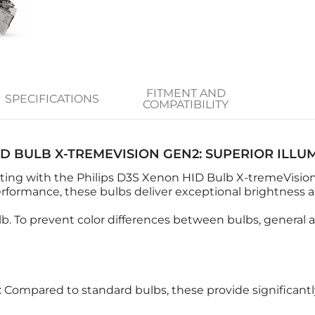
FITMENT AND
SPECIFICATIONS
COMPATIBILITY
ID BULB X-TREMEVISION GEN2: SUPERIOR ILLU
hting with the Philips D3S Xenon HID Bulb X-tremeVision
ormance, these bulbs deliver exceptional brightness and
b. To prevent color differences between bulbs, general a
: Compared to standard bulbs, these provide significantly