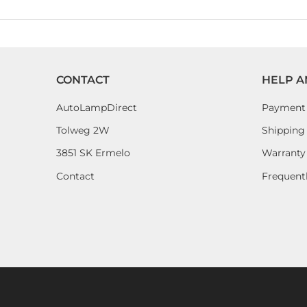
CONTACT
HELP A
AutoLampDirect
Payment
Tolweg 2W
Shipping 
3851 SK Ermelo
Warranty
Contact
Frequent