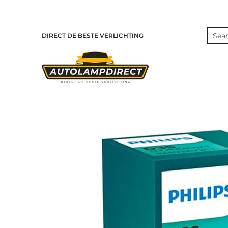
Skip to Main Content
Home
Products
Contact
Blog
Search
DIRECT DE BESTE VERLICHTING
Skip to Main Content