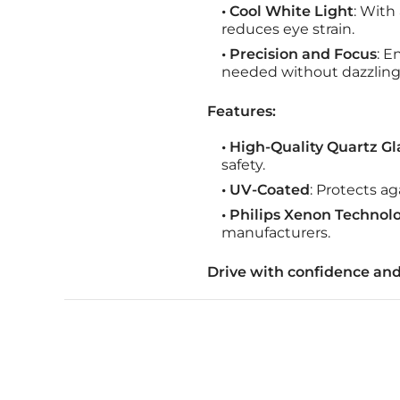
• Cool White Light
: With
reduces eye strain.
• Precision and Focus
: E
needed without dazzling
Features:
• High-Quality Quartz Gl
safety.
• UV-Coated
: Protects ag
• Philips Xenon Technol
manufacturers.
Drive with confidence and