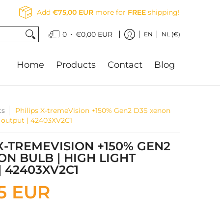
Add
€75,00 EUR
more for
FREE
shipping!
•
0
€0,00 EUR
EN
NL (€)
Home
Products
Contact
Blog
ts
Philips X-tremeVision +150% Gen2 D3S xenon
t output | 42403XV2C1
 X-TREMEVISION +150% GEN2
ON BULB | HIGH LIGHT
| 42403XV2C1
5 EUR