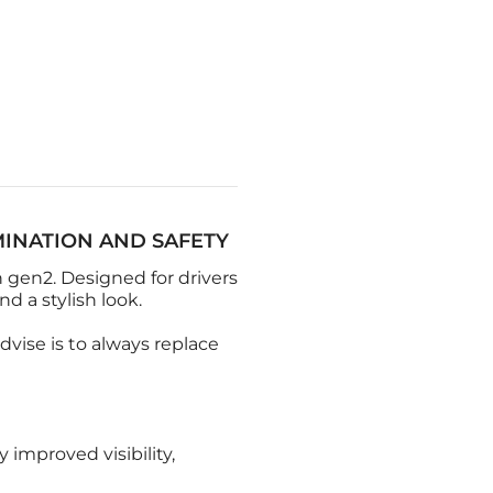
MINATION AND SAFETY
 gen2. Designed for drivers
 a stylish look.
dvise is to always replace
 improved visibility,