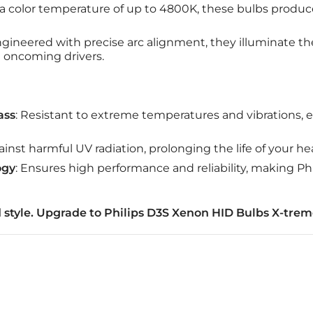
 a color temperature of up to 4800K, these bulbs produc
ngineered with precise arc alignment, they illuminate t
 oncoming drivers.
ass
: Resistant to extreme temperatures and vibrations, e
ainst harmful UV radiation, prolonging the life of your he
ogy
: Ensures high performance and reliability, making Phi
 style. Upgrade to Philips D3S Xenon HID Bulbs X-trem