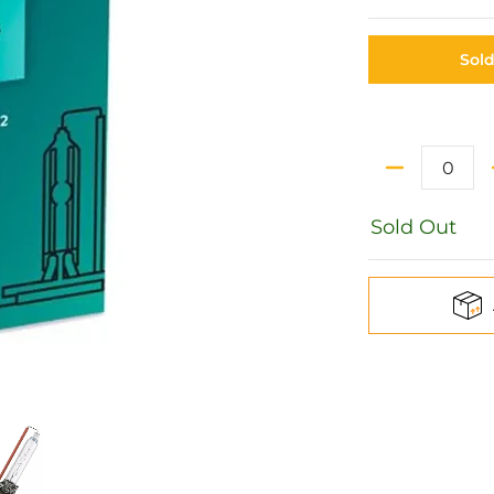
Sol
Quantity
Sold Out