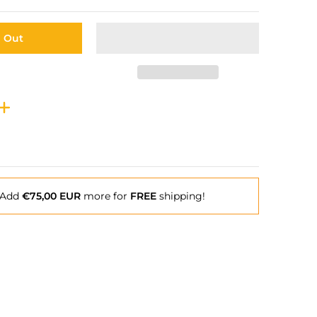
d Out
Add
€75,00 EUR
more for
FREE
shipping!