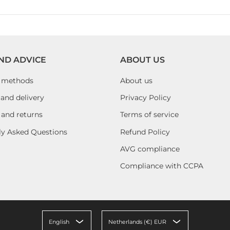
ND ADVICE
ABOUT US
 methods
About us
and delivery
Privacy Policy
 and returns
Terms of service
ly Asked Questions
Refund Policy
AVG compliance
Compliance with CCPA
English
Netherlands (€) EUR