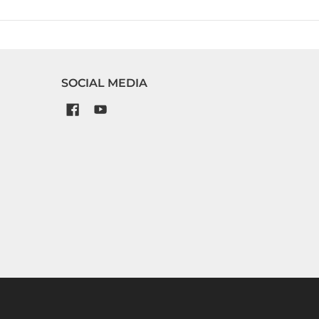
SOCIAL MEDIA