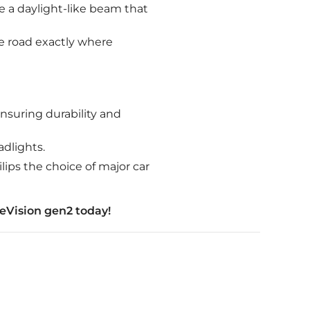
e a daylight-like beam that
he road exactly where
nsuring durability and
adlights.
lips the choice of major car
eVision gen2 today!