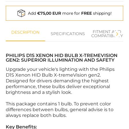
Add
€75,00 EUR
more for
FREE
shipping!
FITMENT AND
DESCRIPTION
SPECIFICATIONS
COMPATIBILITY
PHILIPS D1S XENON HID BULB X-TREMEVISION
GEN2: SUPERIOR ILLUMINATION AND SAFETY
Upgrade your vehicle's lighting with the Philips
D1S Xenon HID Bulb X-tremeVision gen2.
Designed for drivers demanding the highest
performance, these bulbs deliver exceptional
brightness and a stylish look.
This package contains 1 bulb. To prevent color
differences between bulbs, general advise is to
always replace both bulbs.
Key Benefits: