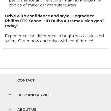
performance and reliability, making Philips the
choice of major car manufacturers.
Drive with confidence and style. Upgrade to
Philips D1S Xenon HID Bulbs X-tremeVision gen2
today!
Experience the difference in brightness, style, and
safety. Order now and drive with confidence!
CONTACT
HELP AND ADVICE
ABOUT US