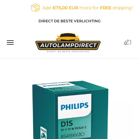
Skip to Main Content
Add
€75,00 EUR
more for
FREE
shipping!
Home
Products
Contact
Blog
DIRECT DE BESTE VERLICHTING
0
Skip to Main Content