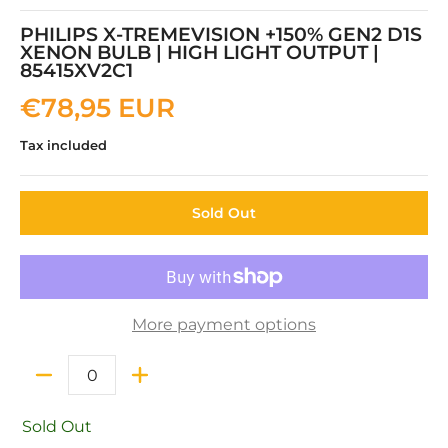
PHILIPS X-TREMEVISION +150% GEN2 D1S
XENON BULB | HIGH LIGHT OUTPUT |
85415XV2C1
€78,95 EUR
Tax included
Sold Out
More payment options
Quantity
Sold Out