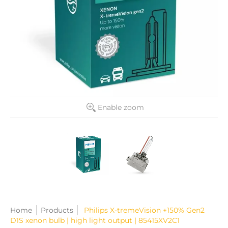
Enable zoom
Home
Products
Philips X-tremeVision +150% Gen2
D1S xenon bulb | high light output | 85415XV2C1