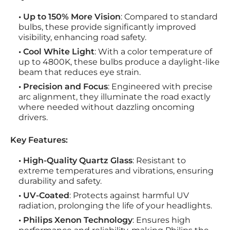
• Up to 150% More Vision
: Compared to standard
bulbs, these provide significantly improved
visibility, enhancing road safety.
• Cool White Light
: With a color temperature of
up to 4800K, these bulbs produce a daylight-like
beam that reduces eye strain.
• Precision and Focus
: Engineered with precise
arc alignment, they illuminate the road exactly
where needed without dazzling oncoming
drivers.
Key Features:
• High-Quality Quartz Glass
: Resistant to
extreme temperatures and vibrations, ensuring
durability and safety.
• UV-Coated
: Protects against harmful UV
radiation, prolonging the life of your headlights.
• Philips Xenon Technology
: Ensures high