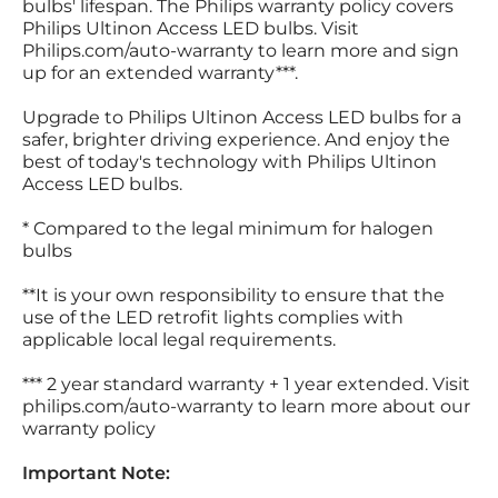
bulbs' lifespan. The Philips warranty policy covers
Philips Ultinon Access LED bulbs. Visit
Philips.com/auto-warranty to learn more and sign
up for an extended warranty***.
Upgrade to Philips Ultinon Access LED bulbs for a
safer, brighter driving experience. And enjoy the
best of today's technology with Philips Ultinon
Access LED bulbs.
* Compared to the legal minimum for halogen
bulbs
**It is your own responsibility to ensure that the
use of the LED retrofit lights complies with
applicable local legal requirements.
*** 2 year standard warranty + 1 year extended. Visit
philips.com/auto-warranty to learn more about our
warranty policy
Important Note: