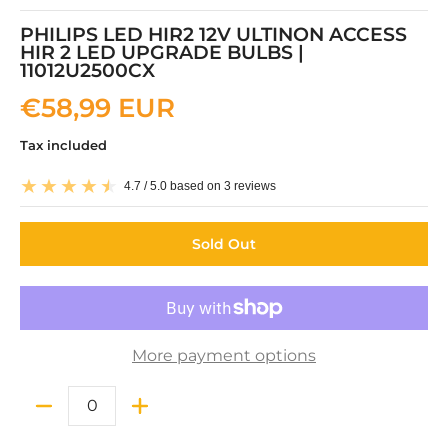
PHILIPS LED HIR2 12V ULTINON ACCESS
HIR 2 LED UPGRADE BULBS |
11012U2500CX
€58,99 EUR
Tax included
4.7 / 5.0 based on 3 reviews
Sold Out
More payment options
Quantity