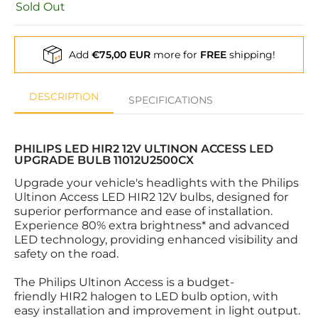
Sold Out
Add
€75,00 EUR
more for
FREE
shipping!
DESCRIPTION
SPECIFICATIONS
PHILIPS LED HIR2 12V ULTINON ACCESS LED
UPGRADE BULB 11012U2500CX
Upgrade your vehicle's headlights with the Philips
Ultinon Access LED HIR2 12V bulbs, designed for
superior performance and ease of installation.
Experience 80% extra brightness* and advanced
LED technology, providing enhanced visibility and
safety on the road.
The Philips Ultinon Access is a budget-
friendly HIR2 halogen to LED bulb option, with
easy installation and improvement in light output.