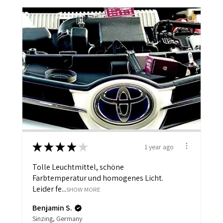
★
★
★
★
★
1 year ago
Tolle Leuchtmittel, schöne
Farbtemperatur und homogenes Licht.
Leider fe...
SHOW MORE
Benjamin S.
Sinzing, Germany