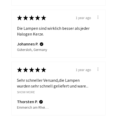
★
★
★
★
★
1 year ago
Die Lampen sind wirklich besser als jeder
Halogen Kerze.
Johannes P.
Gütersloh, Germany
★
★
★
★
★
1 year ago
Sehr schneller Versand,die Lampen
wurden sehr schnell geliefert und ware...
SHOW MORE
Thorsten P.
Emmerich am Rhein, Germany