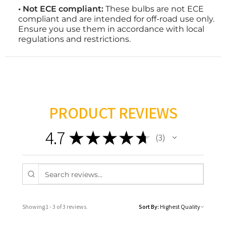
• Not ECE compliant:
These bulbs are not ECE
compliant and are intended for off-road use only.
Ensure you use them in accordance with local
regulations and restrictions.
PRODUCT REVIEWS
4.7
★
★
★
★
★
3
3
Showing 1 - 3 of 3 reviews.
Sort By: