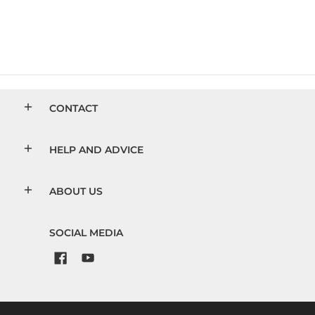
CONTACT
HELP AND ADVICE
ABOUT US
SOCIAL MEDIA