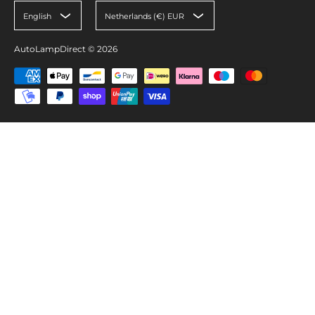
English
Netherlands (€) EUR
AutoLampDirect
© 2026