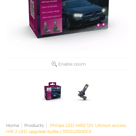
Enable zoom
Home
Products
Philips LED HIR2 12V Ultinon access
HiR 2 LED upgrade bulbs | 11012U2500CX