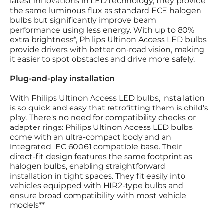
latest innovations in LED technology, they provide
the same luminous flux as standard ECE halogen
bulbs but significantly improve beam
performance using less energy. With up to 80%
extra brightness*, Philips Ultinon Access LED bulbs
provide drivers with better on-road vision, making
it easier to spot obstacles and drive more safely.
Plug-and-play installation
With Philips Ultinon Access LED bulbs, installation
is so quick and easy that retrofitting them is child's
play. There's no need for compatibility checks or
adapter rings: Philips Ultinon Access LED bulbs
come with an ultra-compact body and an
integrated IEC 60061 compatible base. Their
direct-fit design features the same footprint as
halogen bulbs, enabling straightforward
installation in tight spaces. They fit easily into
vehicles equipped with HIR2-type bulbs and
ensure broad compatibility with most vehicle
models**