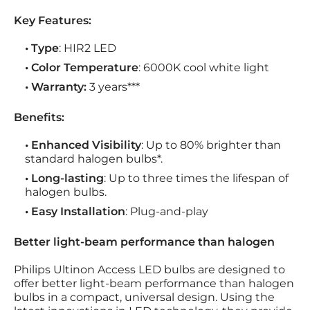
Key Features:
• Type
: HIR2 LED
• Color Temperature
: 6000K cool white light
• Warranty:
3 years***
Benefits:
• Enhanced Visibility
: Up to 80% brighter than
standard halogen bulbs*.
• Long-lasting
: Up to three times the lifespan of
halogen bulbs.
• Easy Installation
: Plug-and-play
Better light-beam performance than halogen
Philips Ultinon Access LED bulbs are designed to
offer better light-beam performance than halogen
bulbs in a compact, universal design. Using the