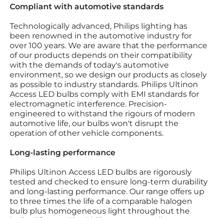
Compliant with automotive standards
Technologically advanced, Philips lighting has
been renowned in the automotive industry for
over 100 years. We are aware that the performance
of our products depends on their compatibility
with the demands of today's automotive
environment, so we design our products as closely
as possible to industry standards. Philips Ultinon
Access LED bulbs comply with EMI standards for
electromagnetic interference. Precision-
engineered to withstand the rigours of modern
automotive life, our bulbs won't disrupt the
operation of other vehicle components.
Long-lasting performance
Philips Ultinon Access LED bulbs are rigorously
tested and checked to ensure long-term durability
and long-lasting performance. Our range offers up
to three times the life of a comparable halogen
bulb plus homogeneous light throughout the