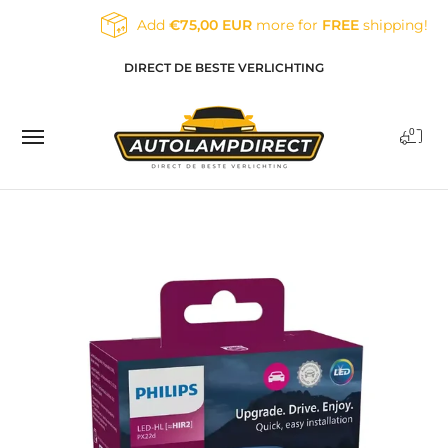
Skip to Main Content
Add
€75,00 EUR
more for
FREE
shipping!
Home
Products
Contact
Blog
DIRECT DE BESTE VERLICHTING
0
Skip to Main Content