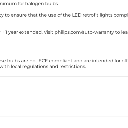
inimum for halogen bulbs
ity to ensure that the use of the LED retrofit lights compl
y + 1 year extended. Visit philips.com/auto-warranty to l
se bulbs are not ECE compliant and are intended for off
th local regulations and restrictions.