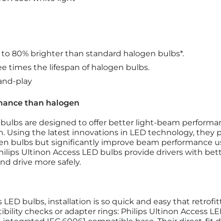
p to 80% brighter than standard halogen bulbs*.
ee times the lifespan of halogen bulbs.
-and-play
mance than halogen
 bulbs are designed to offer better light-beam perform
n. Using the latest innovations in LED technology, they
en bulbs but significantly improve beam performance us
hilips Ultinon Access LED bulbs provide drivers with bet
and drive more safely.
LED bulbs, installation is so quick and easy that retrofitt
ibility checks or adapter rings: Philips Ultinon Access 