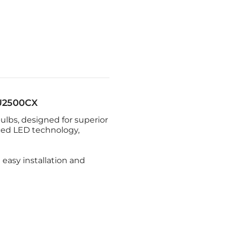
U2500CX
ulbs, designed for superior
ced LED technology,
 easy installation and