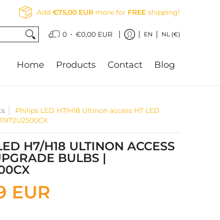
Add
€75,00 EUR
more for
FREE
shipping!
•
0
€0,00 EUR
EN
NL (€)
Home
Products
Contact
Blog
ts
Philips LED H7/H18 Ultinon access H7 LED
 11972U2500CX
 LED H7/H18 ULTINON ACCESS
UPGRADE BULBS |
500CX
9 EUR