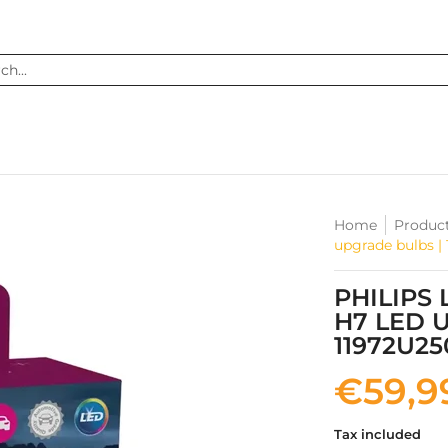
...
Home
Produc
upgrade bulbs |
PHILIPS
H7 LED 
11972U2
€59,9
Tax included