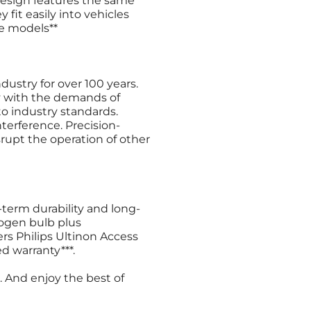
design features the same
 fit easily into vehicles
e models**
ustry for over 100 years.
y with the demands of
o industry standards.
terference. Precision-
rupt the operation of other
term durability and long-
logen bulb plus
rs Philips Ultinon Access
d warranty***.
. And enjoy the best of