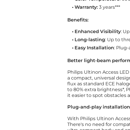
• Warranty:
3 years***
Benefits:
• Enhanced Visibility
: U
• Long-lasting
: Up to thr
• Easy Installation
: Plug
Better light-beam perfor
Philips Ultinon Access LED
a compact, universal desig
flux as standard ECE halog
to 80% extra brightness*, P
it easier to spot obstacles 
Plug-and-play installation
With Philips Ultinon Access 
There's no need for compat