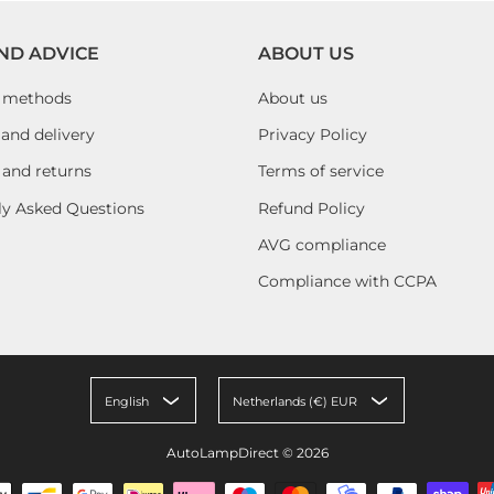
ND ADVICE
ABOUT US
 methods
About us
and delivery
Privacy Policy
 and returns
Terms of service
ly Asked Questions
Refund Policy
AVG compliance
Compliance with CCPA
English
Netherlands (€) EUR
AutoLampDirect
© 2026