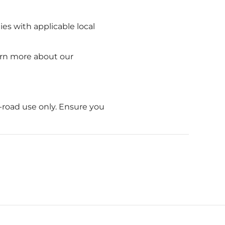
ies with applicable local
earn more about our
-road use only. Ensure you