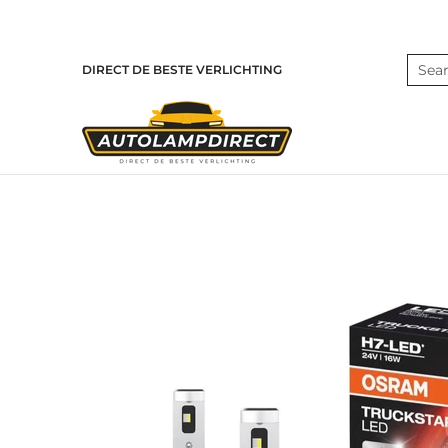
Skip to Main Content
Home
Products
Contact
Blog
Search
DIRECT DE BESTE VERLICHTING
Skip to Main Content