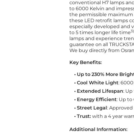
conventional H7 lamps and 
to 6000 Kelvin and impres
the permissible maximum 
these LED retrofit lamps 
especially developed and v
3)
to 5 times longer life time
lamps and experience tren
guarantee on all TRUCKSTA
We buy directly from Osram
Key Benefits:
• Up to 230% More Brigh
• Cool White Light
: 6000
• Extended Lifespan
: Up
• Energy Efficient
: Up t
• Street Legal
: Approved 
• Trust:
with a 4 year warr
Additional Information: