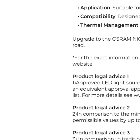
• Application
: Suitable f
• Compatibility
: Designe
• Thermal Management
Upgrade to the OSRAM NIGH
road.
*For the exact information
website
Product legal advice 1
1)Approved LED light source
an equivalent approval appl
list. For more details see
Product legal advice 2
2)In comparison to the mi
permissible values by up t
Product legal advice 3
3) In comparison to tradit