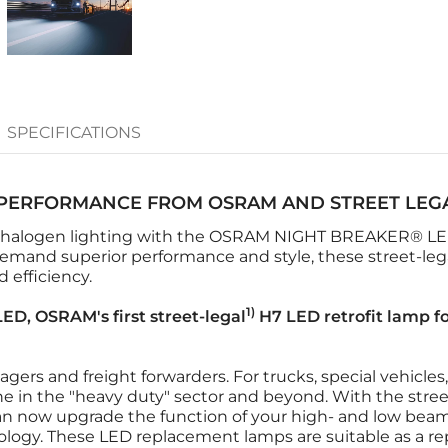
SPECIFICATIONS
PERFORMANCE FROM OSRAM AND STREET LEG
 halogen lighting with the OSRAM NIGHT BREAKER® LED 
emand superior performance and style, these street-lega
 efficiency.
1)
D, OSRAM's first street-legal
H7 LED retrofit lamp fo
nagers and freight forwarders. For trucks, special vehicle
ne in the "heavy duty" sector and beyond. With the stree
an now upgrade the function of your high- and low beam l
ology. These LED replacement lamps are suitable as a r