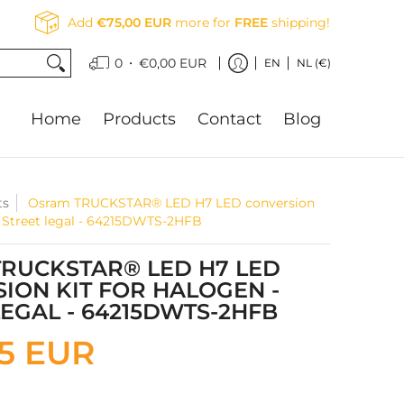
Add
€75,00 EUR
more for
FREE
shipping!
•
0
€0,00 EUR
EN
NL (€)
Home
Products
Contact
Blog
ts
Osram TRUCKSTAR® LED H7 LED conversion
 - Street legal - 64215DWTS-2HFB
RUCKSTAR® LED H7 LED
ION KIT FOR HALOGEN -
LEGAL - 64215DWTS-2HFB
95 EUR