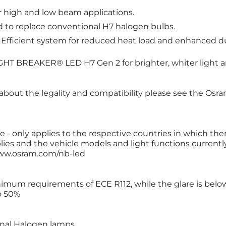
or high and low beam applications.
d to replace conventional H7 halogen bulbs.
: Efficient system for reduced heat load and enhanced dur
T BREAKER® LED H7 Gen 2 for brighter, whiter light a
 about the legality and compatibility please see the Osr
 - only applies to the respective countries in which ther
ies and the vehicle models and light functions currently 
 www.osram.com/nb-led
nimum requirements of ECE R112, while the glare is be
o 50%
ional Halogen lamps