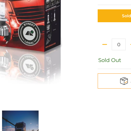
Sol
Quantity
Sold Out