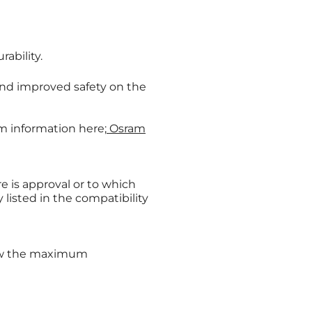
ability.
nd improved safety on the
am information here;
Osram
e is approval or to which
listed in the compatibility
low the maximum