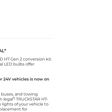
AL*
H7 Gen 2 conversion kit.
l LED bulbs offer
r 24V vehicles is now on
s, buses, and towing
1)
t-legal
TRUCKSTAR H7-
ights of your vehicle to
eplacement for