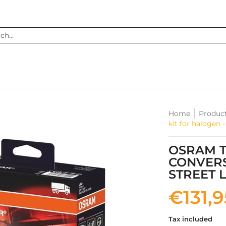
...
Home
Produc
kit for halogen
OSRAM T
CONVERS
STREET 
€131,
Tax included