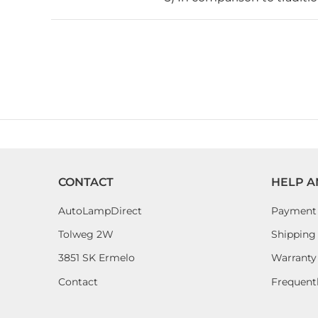
CONTACT
HELP A
AutoLampDirect
Payment
Tolweg 2W
Shipping 
3851 SK Ermelo
Warranty
Contact
Frequent