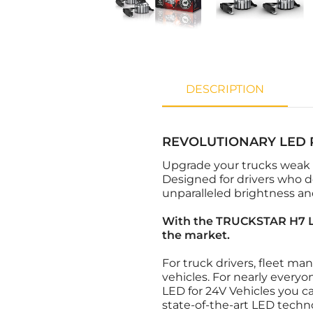
DESCRIPTION
REVOLUTIONARY LED 
Upgrade your trucks weak
Designed for drivers who d
unparalleled brightness and
With the TRUCKSTAR H7 LE
the market.
For truck drivers, fleet ma
vehicles. For nearly everyo
LED for 24V Vehicles you c
state-of-the-art LED techn