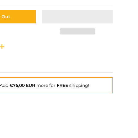
d Out
Add
€75,00 EUR
more for
FREE
shipping!