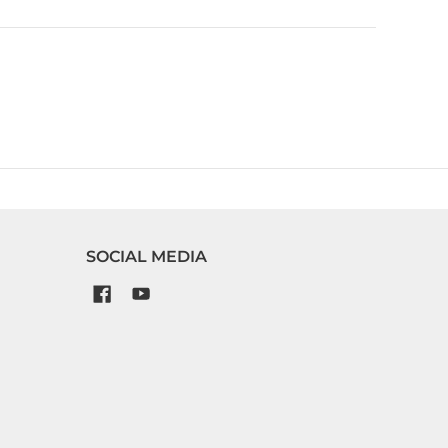
SOCIAL MEDIA