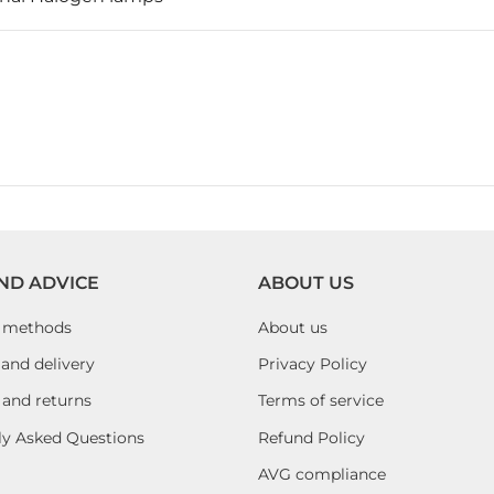
ND ADVICE
ABOUT US
 methods
About us
and delivery
Privacy Policy
 and returns
Terms of service
ly Asked Questions
Refund Policy
AVG compliance