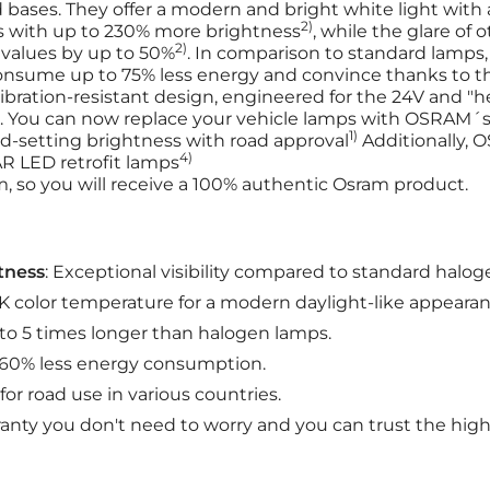
bases. They offer a modern and bright white light with 
2)
s with up to 230% more brightness
, while the glare of 
2)
values by up to 50%
. In comparison to standard lamps
consume up to 75% less energy and convince thanks to 
ibration-resistant design, engineered for the 24V and "h
. You can now replace your vehicle lamps with OSRAM´s r
1)
d-setting brightness with road approval
Additionally, 
4)
R LED retrofit lamps
, so you will receive a 100% authentic Osram product.
tness
: Exceptional visibility compared to standard halog
K color temperature for a modern daylight-like appearan
 to 5 times longer than halogen lamps.
o 60% less energy consumption.
for road use in various countries.
anty you don't need to worry and you can trust the high 