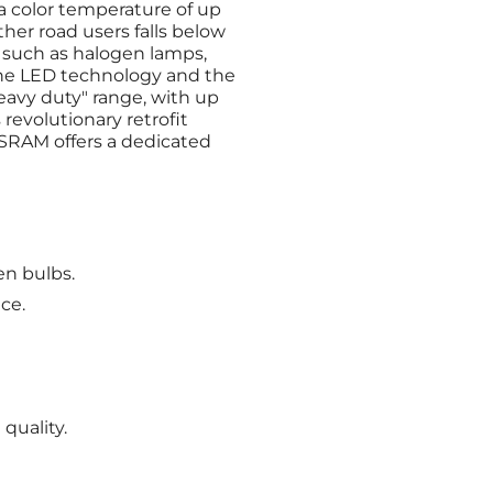
a color temperature of up
other road users falls below
, such as halogen lamps,
the LED technology and the
eavy duty" range, with up
evolutionary retrofit
OSRAM offers a dedicated
en bulbs.
ce.
quality.