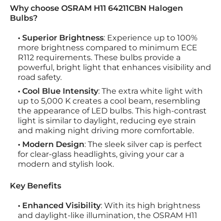
Why choose OSRAM H11 64211CBN Halogen
Bulbs?
• Superior Brightness
: Experience up to 100%
more brightness compared to minimum ECE
R112 requirements. These bulbs provide a
powerful, bright light that enhances visibility and
road safety.
• Cool Blue Intensity
: The extra white light with
up to 5,000 K creates a cool beam, resembling
the appearance of LED bulbs. This high-contrast
light is similar to daylight, reducing eye strain
and making night driving more comfortable.
• Modern Design
: The sleek silver cap is perfect
for clear-glass headlights, giving your car a
modern and stylish look.
Key Benefits
• Enhanced Visibility
: With its high brightness
and daylight-like illumination, the OSRAM H11