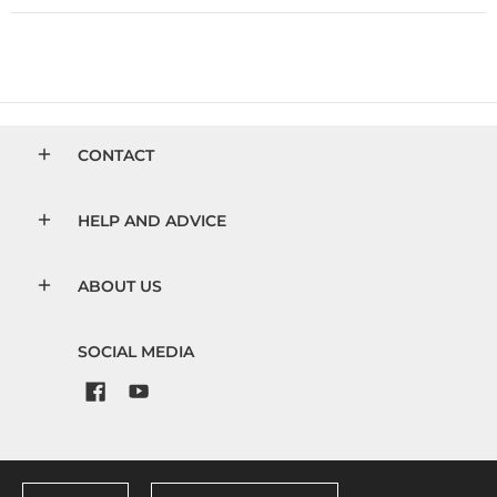
CONTACT
HELP AND ADVICE
ABOUT US
SOCIAL MEDIA