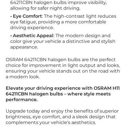
64211CBN halogen bulbs improve visibility,
allowing for safer night driving.
• Eye Comfort
: The high-contrast light reduces
eye fatigue, providing a more comfortable
driving experience.
• Aesthetic Appeal
: The modern design and
color give your vehicle a distinctive and stylish
appearance.
OSRAM 64211CBN halogen bulbs are the perfect
choice for improvement in light output and looks,
ensuring your vehicle stands out on the road with
a modern look.
Elevate your driving experience with OSRAM H11
64211CBN halogen bulbs – where style meets
performance.
Upgrade today and enjoy the benefits of superior
brightness, eye comfort, and a sleek design that
complements your vehicle's aesthetics.