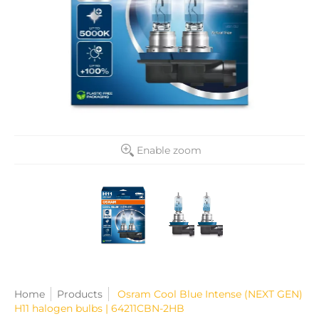
Enable zoom
Home
Products
Osram Cool Blue Intense (NEXT GEN)
H11 halogen bulbs | 64211CBN-2HB