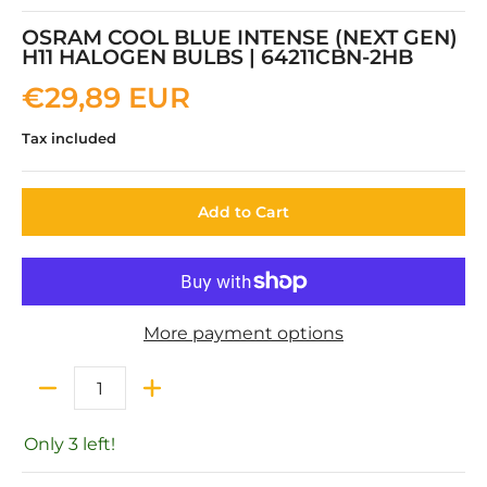
OSRAM COOL BLUE INTENSE (NEXT GEN)
H11 HALOGEN BULBS | 64211CBN-2HB
€29,89 EUR
Tax included
Add to Cart
More payment options
Quantity
Only 3 left!