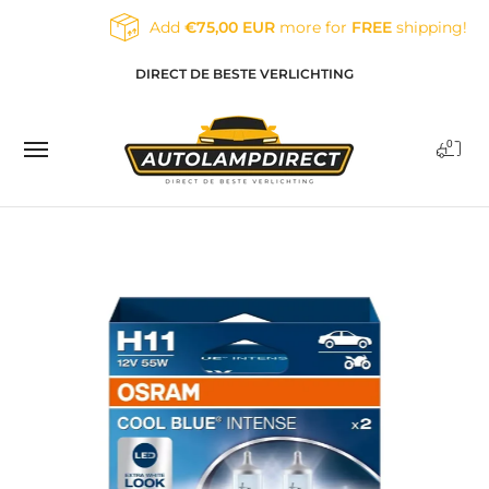
Skip to Main Content
Add
€75,00 EUR
more for
FREE
shipping!
Home
Products
Contact
Blog
DIRECT DE BESTE VERLICHTING
0
Skip to Main Content