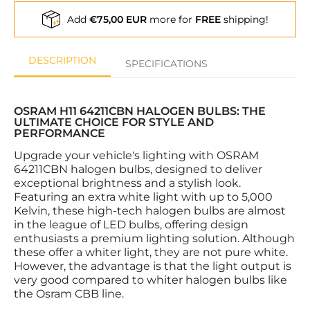
Add
€75,00 EUR
more for
FREE
shipping!
DESCRIPTION
SPECIFICATIONS
OSRAM H11 64211CBN HALOGEN BULBS: THE
ULTIMATE CHOICE FOR STYLE AND
PERFORMANCE
Upgrade your vehicle's lighting with OSRAM
64211CBN halogen bulbs, designed to deliver
exceptional brightness and a stylish look.
Featuring an extra white light with up to 5,000
Kelvin, these high-tech halogen bulbs are almost
in the league of LED bulbs, offering design
enthusiasts a premium lighting solution. Although
these offer a whiter light, they are not pure white.
However, the advantage is that the light output is
very good compared to whiter halogen bulbs like
the Osram CBB line.