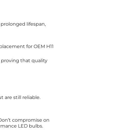
 prolonged lifespan,
replacement for OEM H11
proving that quality
are still reliable.
. Don’t compromise on
ormance LED bulbs.