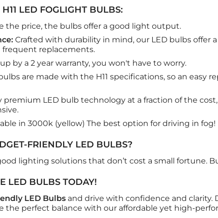
 H11 LED FOGLIGHT BULBS:
 the price, the bulbs offer a good light output.
ce:
Crafted with durability in mind, our LED bulbs offer a
 frequent replacements.
p by a 2 year warranty, you won't have to worry.
ulbs are made with the H11 specifications, so an easy 
 premium LED bulb technology at a fraction of the cost, 
sive.
lable in 3000k (yellow) The best option for driving in fog!
GET-FRIENDLY LED BULBS?
ood lighting solutions that don’t cost a small fortune. But 
E LED BULBS TODAY!
endly LED Bulbs
and drive with confidence and clarity
e the perfect balance with our affordable yet high-perf