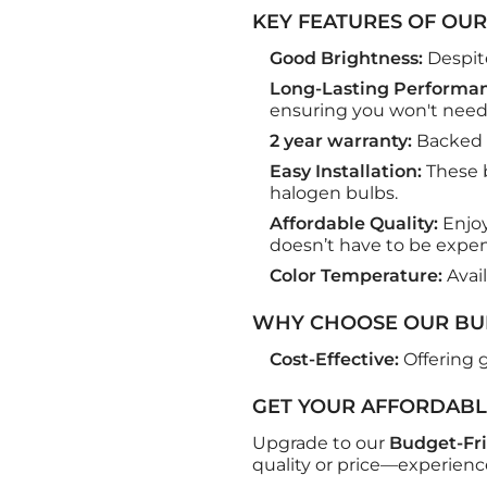
KEY FEATURES OF OUR
Good Brightness:
Despite
Long-Lasting Performan
ensuring you won't need
2 year warranty:
Backed u
Easy Installation:
These b
halogen bulbs.
Affordable Quality:
Enjoy
doesn’t have to be expen
Color Temperature:
Avai
WHY CHOOSE OUR BUD
Cost-Effective:
Offering g
GET YOUR AFFORDABL
Upgrade to our
Budget-Fri
quality or price—experienc