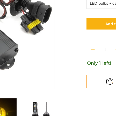
Add t
Quantity
Only 1 left!