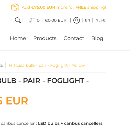
Add
€75,00 EUR
more for
FREE
shipping!
•
0
€0,00 EUR
EN
NL (€)
Home
Products
Contact
Blog
ts
H11 LED bulb - pair - Foglight - Yellow
BULB - PAIR - FOGLIGHT -
5 EUR
 canbus canceller :
LED bulbs + canbus cancellers