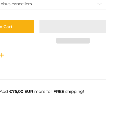
o Cart
Add
€75,00 EUR
more for
FREE
shipping!