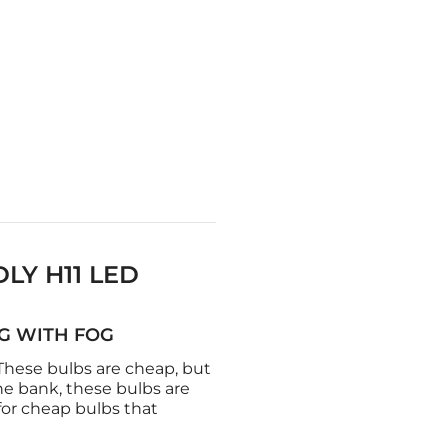
LY H11 LED
NG WITH FOG
 These bulbs are cheap, but
he bank, these bulbs are
for cheap bulbs that