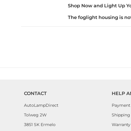
Shop Now and Light Up Yo
The foglight housing is not
CONTACT
HELP A
AutoLampDirect
Payment
Tolweg 2W
Shipping 
3851 SK Ermelo
Warranty