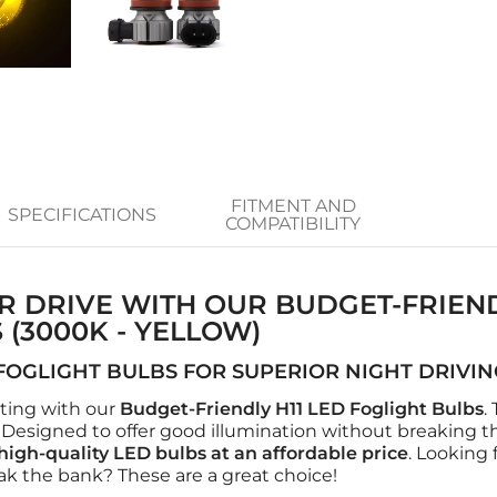
FITMENT AND
SPECIFICATIONS
COMPATIBILITY
R DRIVE WITH OUR BUDGET-FRIEND
 (3000K - YELLOW)
FOGLIGHT BULBS FOR SUPERIOR NIGHT DRIVI
hting with our
Budget-Friendly H11 LED Foglight Bulbs
.
Designed to offer good illumination without breaking t
high-quality LED bulbs at an affordable price
. Looking 
ak the bank? These are a great choice!