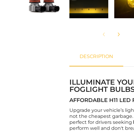
DESCRIPTION
ILLUMINATE YOU
FOGLIGHT BULBS
AFFORDABLE H11 LED 
Upgrade your vehicle’s lig
not the cheapest garbage. 
perfect for drivers seeking
perform well and don't bre