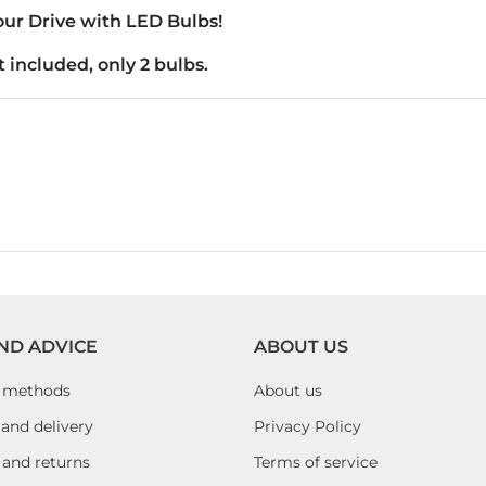
ur Drive with LED Bulbs!
 included, only 2 bulbs.
ND ADVICE
ABOUT US
 methods
About us
and delivery
Privacy Policy
 and returns
Terms of service