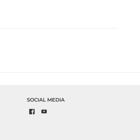
SOCIAL MEDIA