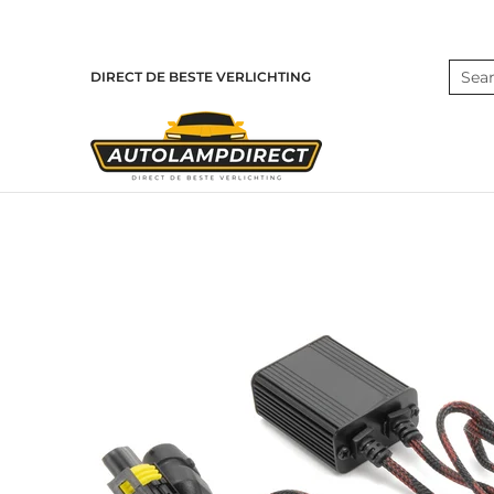
Skip to Main Content
Home
Products
Contact
Blog
Search
DIRECT DE BESTE VERLICHTING
Skip to Main Content