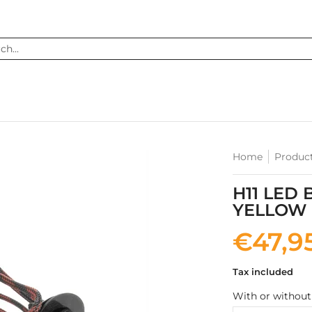
...
Home
Produc
H11 LED 
YELLOW
€47,9
Tax included
With or without