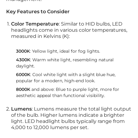
Key Features to Consider
Color Temperature
: Similar to HID bulbs, LED
headlights come in various color temperatures,
measured in Kelvins (K):
3000K
: Yellow light, ideal for fog lights.
4300K
: Warm white light, resembling natural
daylight.
6000K
: Cool white light with a slight blue hue,
popular for a modern, high-end look.
8000K
and above: Blue to purple light, more for
aesthetic appeal than functional visibility.
Lumens
: Lumens measure the total light output
of the bulb. Higher lumens indicate a brighter
light. LED headlight bulbs typically range from
4,000 to 12,000 lumens per set.