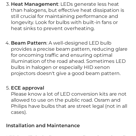
Heat Management
: LEDs generate less heat
than halogens, but effective heat dissipation is
still crucial for maintaining performance and
longevity. Look for bulbs with built-in fans or
heat sinks to prevent overheating.
Beam Pattern
: A well-designed LED bulb
provides a precise beam pattern, reducing glare
for oncoming traffic and ensuring optimal
illumination of the road ahead. Sometimes LED
bulbs in halogen or especially HID xenon
projectors doesn't give a good beam pattern.
ECE approval
Please know a lot of LED conversion kits are not
allowed to use on the public road. Osram and
Philips have bulbs that are street legal (not in all
cases).
Installation and Maintenance