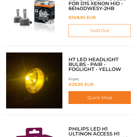
FOR D1S XENON HID -
66140DWESY-2HB
€148,95 EUR
Sold Out
H7 LED HEADLIGHT
BULBS - PAIR -
FOGLIGHT - YELLOW
From
€29,95 EUR
Quick Shop
PHILIPS LED H1
ULTINON ACCESS H1