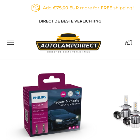
Skip to Main Content
Add
€75,00 EUR
more for
FREE
shipping!
Home
Products
Contact
Blog
DIRECT DE BESTE VERLICHTING
0