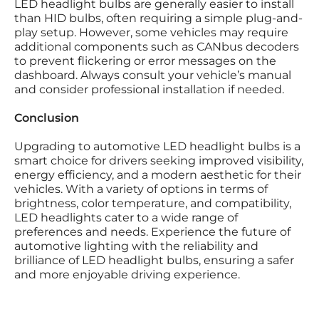
LED headlight bulbs are generally easier to install
than HID bulbs, often requiring a simple plug-and-
play setup. However, some vehicles may require
additional components such as CANbus decoders
to prevent flickering or error messages on the
dashboard. Always consult your vehicle’s manual
and consider professional installation if needed.
Conclusion
Upgrading to automotive LED headlight bulbs is a
smart choice for drivers seeking improved visibility,
energy efficiency, and a modern aesthetic for their
vehicles. With a variety of options in terms of
brightness, color temperature, and compatibility,
LED headlights cater to a wide range of
preferences and needs. Experience the future of
automotive lighting with the reliability and
brilliance of LED headlight bulbs, ensuring a safer
and more enjoyable driving experience.