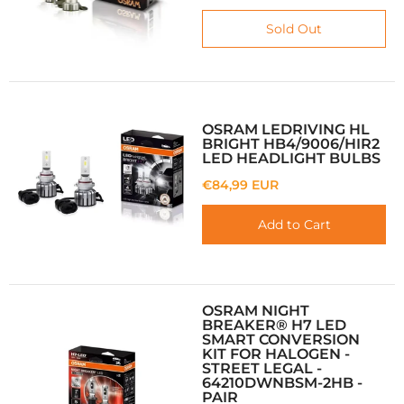
Sold Out
OSRAM LEDRIVING HL
BRIGHT HB4/9006/HIR2
LED HEADLIGHT BULBS
€84,99 EUR
Add to Cart
OSRAM NIGHT
BREAKER® H7 LED
SMART CONVERSION
KIT FOR HALOGEN -
STREET LEGAL -
64210DWNBSM-2HB -
PAIR