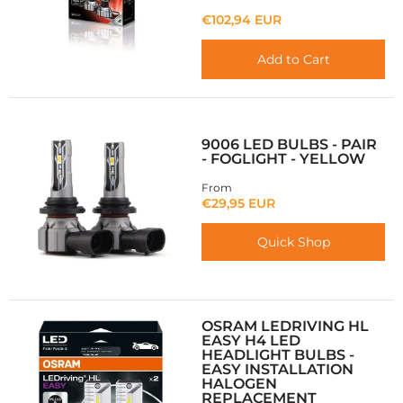
€102,94 EUR
Add to Cart
9006 LED BULBS - PAIR
- FOGLIGHT - YELLOW
From
€29,95 EUR
Quick Shop
OSRAM LEDRIVING HL
EASY H4 LED
HEADLIGHT BULBS -
EASY INSTALLATION
HALOGEN
REPLACEMENT