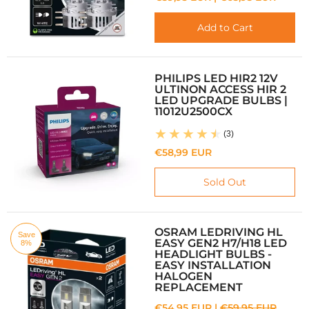
Add to Cart
PHILIPS LED HIR2 12V
ULTINON ACCESS HIR 2
LED UPGRADE BULBS |
11012U2500CX
(3)
€58,99 EUR
Sold Out
OSRAM LEDRIVING HL
Save
EASY GEN2 H7/H18 LED
8%
HEADLIGHT BULBS -
EASY INSTALLATION
HALOGEN
REPLACEMENT
€54,95 EUR |
€59,95 EUR