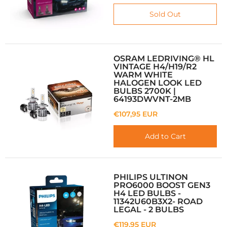
Sold Out
OSRAM LEDRIVING® HL
VINTAGE H4/H19/R2
WARM WHITE
HALOGEN LOOK LED
BULBS 2700K |
64193DWVNT-2MB
€107,95 EUR
Add to Cart
PHILIPS ULTINON
PRO6000 BOOST GEN3
H4 LED BULBS -
11342U60B3X2- ROAD
LEGAL - 2 BULBS
€119,95 EUR