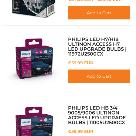
Add to Cart
PHILIPS LED H7/H18
ULTINON ACCESS H7
LED UPGRADE BULBS |
11972U2500CX
€59,99 EUR
Add to Cart
PHILIPS LED HB 3/4
9005/9006 ULTINON
ACCESS LED UPGRADE
BULBS | 11005U2500CX
€59,99 EUR