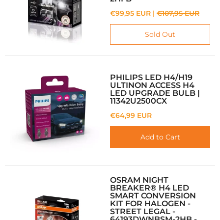
€99,95 EUR |
€107,95 EUR
Sold Out
PHILIPS LED H4/H19
ULTINON ACCESS H4
LED UPGRADE BULB |
11342U2500CX
€64,99 EUR
Add to Cart
OSRAM NIGHT
BREAKER® H4 LED
SMART CONVERSION
KIT FOR HALOGEN -
STREET LEGAL -
64193DWNBSM-2HB -