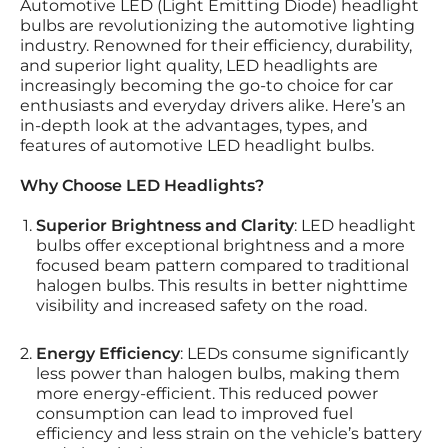
Automotive LED (Light Emitting Diode) headlight
bulbs are revolutionizing the automotive lighting
industry. Renowned for their efficiency, durability,
and superior light quality, LED headlights are
increasingly becoming the go-to choice for car
enthusiasts and everyday drivers alike. Here’s an
in-depth look at the advantages, types, and
features of automotive LED headlight bulbs.
Why Choose LED Headlights?
Superior Brightness and Clarity
: LED headlight
bulbs offer exceptional brightness and a more
focused beam pattern compared to traditional
halogen bulbs. This results in better nighttime
visibility and increased safety on the road.
Energy Efficiency
: LEDs consume significantly
less power than halogen bulbs, making them
more energy-efficient. This reduced power
consumption can lead to improved fuel
efficiency and less strain on the vehicle’s battery