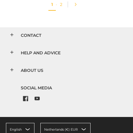
1
·
2
CONTACT
HELP AND ADVICE
ABOUT US
SOCIAL MEDIA
English
Netherlands (€) EUR