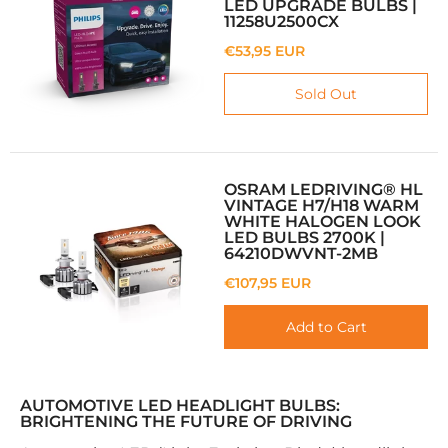
LED UPGRADE BULBS |
11258U2500CX
€53,95 EUR
Sold Out
OSRAM LEDRIVING® HL
VINTAGE H7/H18 WARM
WHITE HALOGEN LOOK
LED BULBS 2700K |
64210DWVNT-2MB
€107,95 EUR
Add to Cart
AUTOMOTIVE LED HEADLIGHT BULBS:
BRIGHTENING THE FUTURE OF DRIVING