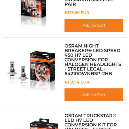
PAIR
€123,95 EUR
Add to Cart
OSRAM NIGHT
BREAKER® LED SPEED
450 H7 LED
CONVERSION FOR
HALOGEN HEADLIGHTS
- STREET LEGAL -
64210DWNBSP-2HB
€119,94 EUR
Add to Cart
OSRAM TRUCKSTAR®
LED H7 LED
CONVERSION KIT FOR