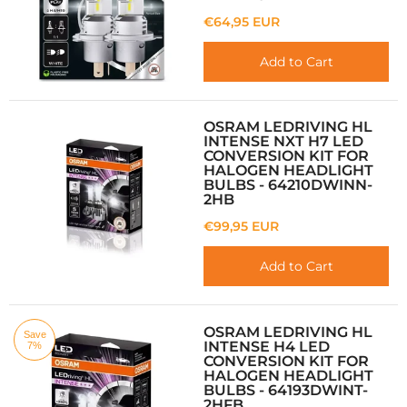
€64,95 EUR
Add to Cart
OSRAM LEDRIVING HL
INTENSE NXT H7 LED
CONVERSION KIT FOR
HALOGEN HEADLIGHT
BULBS - 64210DWINN-
2HB
€99,95 EUR
Add to Cart
OSRAM LEDRIVING HL
Save
INTENSE H4 LED
7%
CONVERSION KIT FOR
HALOGEN HEADLIGHT
BULBS - 64193DWINT-
2HFB