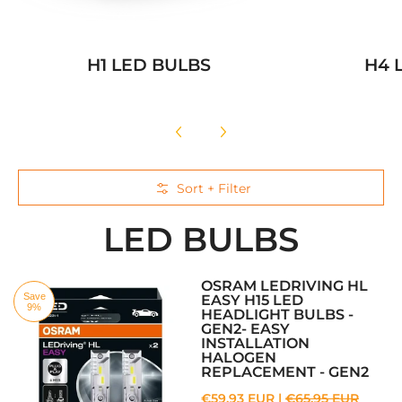
H1 LED BULBS
H4 
Skip to Main Content
Sort + Filter
LED BULBS
OSRAM LEDRIVING HL
Save
EASY H15 LED
9%
HEADLIGHT BULBS -
GEN2- EASY
INSTALLATION
HALOGEN
REPLACEMENT - GEN2
€59,93 EUR |
€65,95 EUR