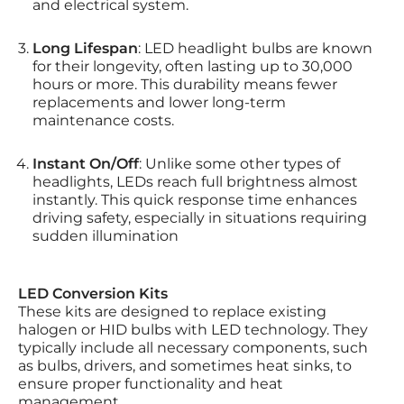
and electrical system.
Long Lifespan
: LED headlight bulbs are known
for their longevity, often lasting up to 30,000
hours or more. This durability means fewer
replacements and lower long-term
maintenance costs.
Instant On/Off
: Unlike some other types of
headlights, LEDs reach full brightness almost
instantly. This quick response time enhances
driving safety, especially in situations requiring
sudden illumination
LED Conversion Kits
These kits are designed to replace existing
halogen or HID bulbs with LED technology. They
typically include all necessary components, such
as bulbs, drivers, and sometimes heat sinks, to
ensure proper functionality and heat
management.