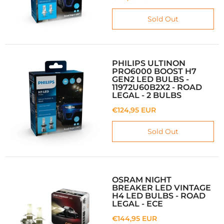
Sold Out
PHILIPS ULTINON
PRO6000 BOOST H7
GEN2 LED BULBS -
11972U60B2X2 - ROAD
LEGAL - 2 BULBS
€124,95 EUR
Sold Out
OSRAM NIGHT
BREAKER LED VINTAGE
H4 LED BULBS - ROAD
LEGAL - ECE
€144,95 EUR