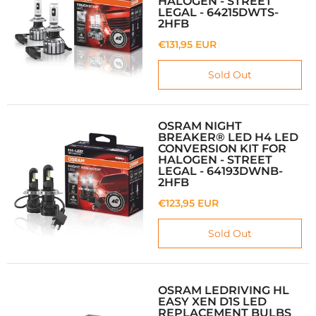
HALOGEN - STREET
LEGAL - 64215DWTS-
2HFB
€131,95 EUR
Sold Out
OSRAM NIGHT
BREAKER® LED H4 LED
CONVERSION KIT FOR
HALOGEN - STREET
LEGAL - 64193DWNB-
2HFB
€123,95 EUR
Sold Out
OSRAM LEDRIVING HL
EASY XEN D1S LED
REPLACEMENT BULBS