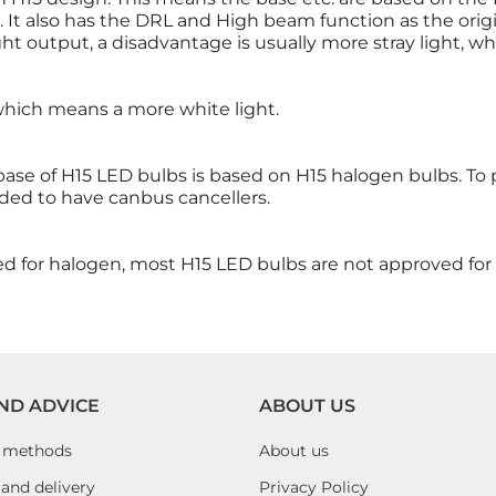
n. It also has the DRL and High beam function as the orig
ight output, a disadvantage is usually more stray light, w
 which means a more white light.
 base of H15 LED bulbs is based on H15 halogen bulbs. To
ded to have canbus cancellers.
ed for halogen, most H15 LED bulbs are not approved for 
ND ADVICE
ABOUT US
 methods
About us
and delivery
Privacy Policy