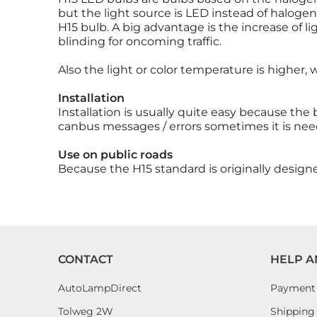
but the light source is LED instead of haloge
H15 bulb. A big advantage is the increase of l
blinding for oncoming traffic.
Also the light or color temperature is higher,
Installation
Installation is usually quite easy because the
canbus messages / errors sometimes it is nee
Use on public roads
Because the H15 standard is originally design
CONTACT
HELP A
AutoLampDirect
Payment
Tolweg 2W
Shipping 