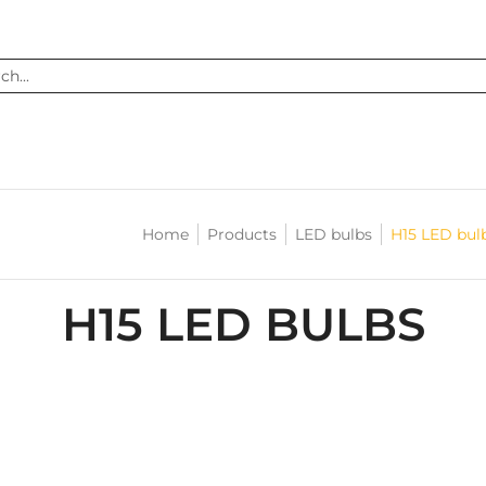
...
Home
Products
LED bulbs
H15 LED bul
H15 LED BULBS