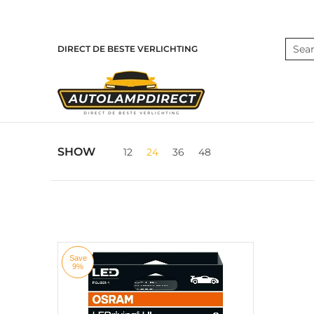
Skip to Main Content
Home
Products
Contact
Blog
Search
DIRECT DE BESTE VERLICHTING
Skip to Main Content
SHOW
12
24
36
48
Save
9%