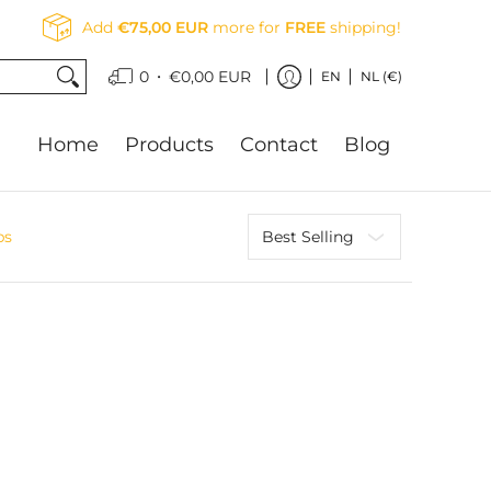
Add
€75,00 EUR
more for
FREE
shipping!
•
0
€0,00 EUR
EN
NL (€)
Home
Products
Contact
Blog
Sort
bs