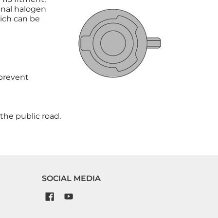
inal halogen
hich can be
 prevent
the public road.
SOCIAL MEDIA