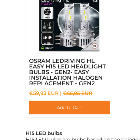
OSRAM LEDRIVING HL
EASY H15 LED HEADLIGHT
BULBS - GEN2- EASY
INSTALLATION HALOGEN
REPLACEMENT - GEN2
€59,93 EUR |
€65,95 EUR
Add to Cart
H15 LED bulbs
H15 LED bulbs are bulbs based on the halogen